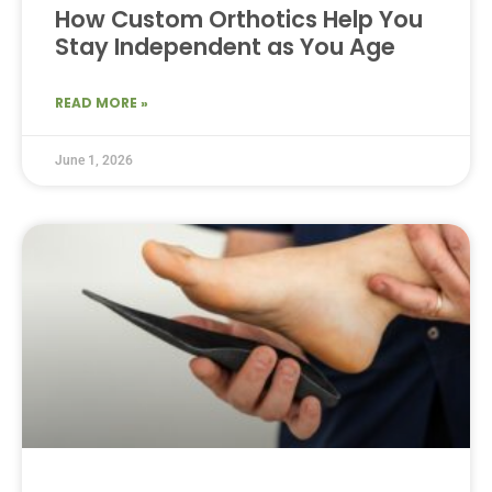
How Custom Orthotics Help You
Stay Independent as You Age
READ MORE »
June 1, 2026