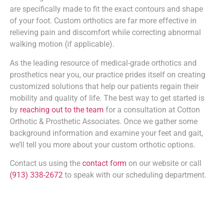
are specifically made to fit the exact contours and shape
of your foot. Custom orthotics are far more effective in
relieving pain and discomfort while correcting abnormal
walking motion (if applicable).
As the leading resource of medical-grade orthotics and
prosthetics near you, our practice prides itself on creating
customized solutions that help our patients regain their
mobility and quality of life. The best way to get started is
by
reaching out to the team
for a consultation at Cotton
Orthotic & Prosthetic Associates. Once we gather some
background information and examine your feet and gait,
we’ll tell you more about your custom orthotic options.
Contact us using the
contact form
on our website or call
(913) 338-2672
to speak with our scheduling department.