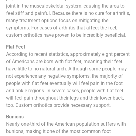
joint in the musculoskeletal system, causing the area to
feel stiff and painful. Because there is no cure for arthritis,
many treatment options focus on mitigating the
symptoms. For cases of arthritis that affect the feet,
custom orthotics have proven to be incredibly beneficial.
Flat Feet
According to recent statistics, approximately eight percent
of Americans are born with flat feet, meaning their feet
have little to no natural arch. Although some people may
not experience any negative symptoms, the majority of
people with flat feet eventually will feel pain in the foot
and ankle regions. In severe cases, people with flat feet
will feel pain throughout their legs and their lower back,
too. Custom orthotics provide necessary support.
Bunions
Nearly one-third of the American population suffers with
bunions, making it one of the most common foot