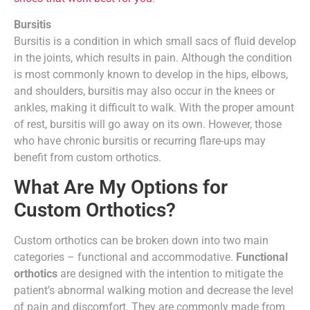
Bursitis
Bursitis is a condition in which small sacs of fluid develop
in the joints, which results in pain. Although the condition
is most commonly known to develop in the hips, elbows,
and shoulders, bursitis may also occur in the knees or
ankles, making it difficult to walk. With the proper amount
of rest, bursitis will go away on its own. However, those
who have chronic bursitis or recurring flare-ups may
benefit from custom orthotics.
What Are My Options for
Custom Orthotics?
Custom orthotics can be broken down into two main
categories – functional and accommodative.
Functional
orthotics
are designed with the intention to mitigate the
patient’s abnormal walking motion and decrease the level
of pain and discomfort. They are commonly made from