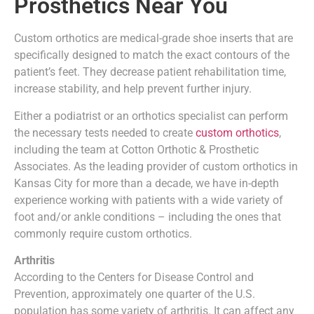
Prosthetics Near You
Custom orthotics are medical-grade shoe inserts that are
specifically designed to match the exact contours of the
patient’s feet. They decrease patient rehabilitation time,
increase stability, and help prevent further injury.
Either a podiatrist or an orthotics specialist can perform
the necessary tests needed to create
custom orthotics
,
including the team at Cotton Orthotic & Prosthetic
Associates. As the leading provider of custom orthotics in
Kansas City for more than a decade, we have in-depth
experience working with patients with a wide variety of
foot and/or ankle conditions – including the ones that
commonly require custom orthotics.
Arthritis
According to the Centers for Disease Control and
Prevention, approximately one quarter of the U.S.
population has some variety of arthritis. It can affect any