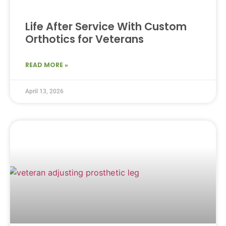
Life After Service With Custom
Orthotics for Veterans
READ MORE »
April 13, 2026