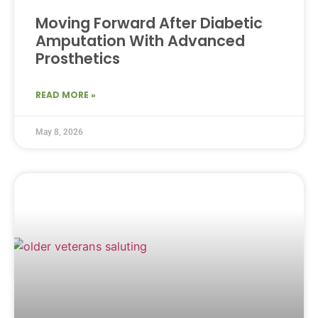
Moving Forward After Diabetic
Amputation With Advanced
Prosthetics
READ MORE »
May 8, 2026