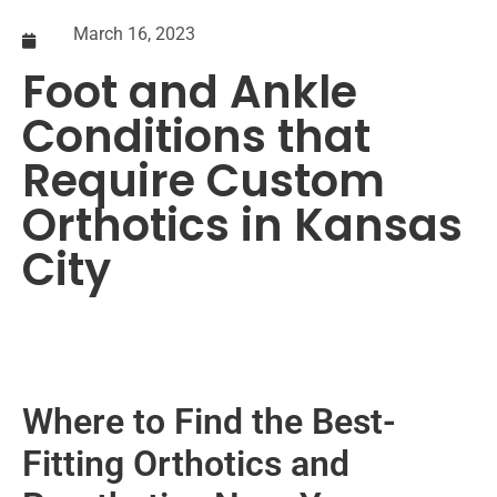
March 16, 2023
Foot and Ankle
Conditions that
Require Custom
Orthotics in Kansas
City
Where to Find the Best-
Fitting Orthotics and