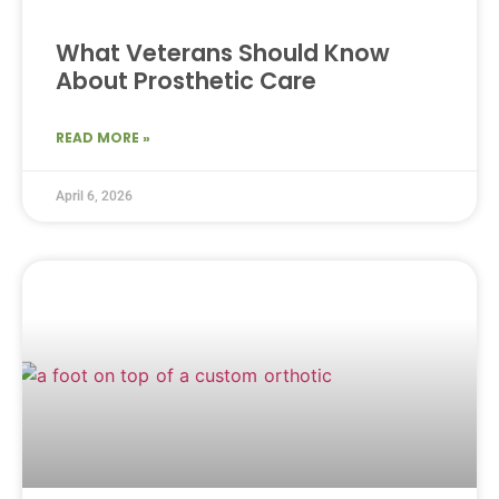
What Veterans Should Know
About Prosthetic Care
READ MORE »
April 6, 2026