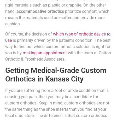
rigid materials such as plastic or graphite. On the other
hand,
accommodative orthotics
prioritize comfort, which
means the materials used are softer and provide more
cushion.
Of course, the decision of
which type of orthotic device to
use
is primarily driven by the patient’s condition. The best
way to find out which custom orthotic solution is right for
you is by
making an appointment
with the team at Cotton
Orthotic & Prosthetic Associates.
Getting Medical-Grade Custom
Orthotics in Kansas City
If you are suffering from a foot or ankle condition that is
causing you pain, then you may be a candidate for
custom orthotics. Keep in mind, custom orthotics are not
the same thing as the shoe inserts that you find at your
local drug store. The difference is that custom orthotics