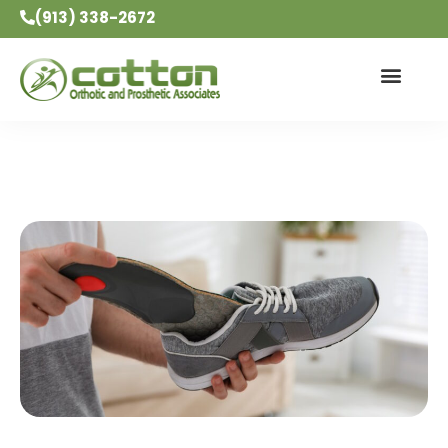
(913) 338-2672