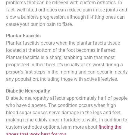
problems that can be relieved with custom orthotics. In
fact, well-fitted orthotics can reduce pain in toe joints and
slow a bunion’s progression, although ill-fitting ones can
cause your bunion pain to flare.
Plantar Fasciitis
Plantar fasciitis occurs when the plantar fascia tissue
located at the bottom of the foot becomes inflamed.
Plantar fasciitis is a sharp, stabbing pain that most
people feel in their heel. It’s usually at its worst during a
person’s first steps in the morning and can occur in nearly
any population, including those with active lifestyles.
Diabetic Neuropathy
Diabetic neuropathy affects approximately half of people
who have diabetes. The condition occurs when high
blood sugar causes nerve damage in the legs and feet,
making it incredibly uncomfortable to walk. In addition to
custom orthotics options, learn more about
finding the
shoes that work best for you
.