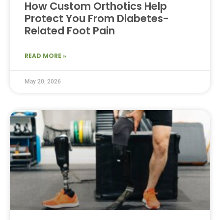
How Custom Orthotics Help
Protect You From Diabetes-
Related Foot Pain
READ MORE »
May 20, 2026