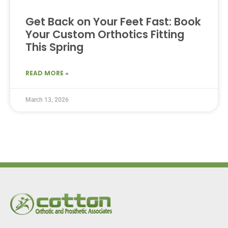
Get Back on Your Feet Fast: Book
Your Custom Orthotics Fitting
This Spring
READ MORE »
March 13, 2026