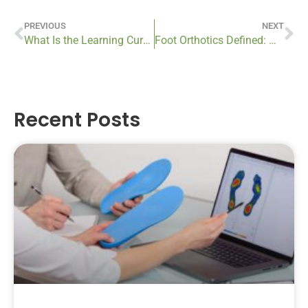
PREVIOUS
NEXT
What Is the Learning Curve for Using a Prosthetic Device?
Foot Orthotics Defined: What Are They?
Recent Posts