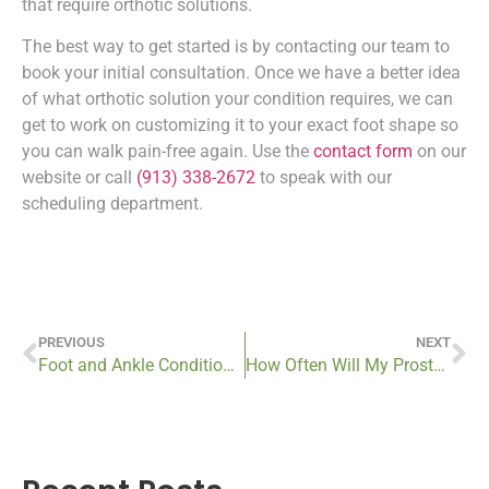
that require orthotic solutions.
The best way to get started is by contacting our team to
book your initial consultation. Once we have a better idea
of what orthotic solution your condition requires, we can
get to work on customizing it to your exact foot shape so
you can walk pain-free again. Use the
contact form
on our
website or call
(913) 338-2672
to speak with our
scheduling department.
PREVIOUS
NEXT
Foot and Ankle Conditions that Require Custom Orthotics in Kansas City
How Often Will My Prosthetic Device Need to Be Replaced?