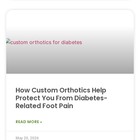
How Custom Orthotics Help
Protect You From Diabetes-
Related Foot Pain
READ MORE »
May 20, 2026