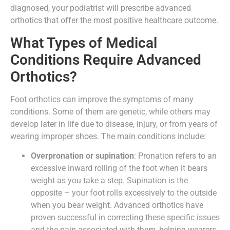
diagnosed, your podiatrist will prescribe advanced
orthotics that offer the most positive healthcare outcome.
What Types of Medical
Conditions Require Advanced
Orthotics?
Foot orthotics can improve the symptoms of many
conditions. Some of them are genetic, while others may
develop later in life due to disease, injury, or from years of
wearing improper shoes. The main conditions include:
Overpronation or supination
: Pronation refers to an
excessive inward rolling of the foot when it bears
weight as you take a step. Supination is the
opposite – your foot rolls excessively to the outside
when you bear weight. Advanced orthotics have
proven successful in correcting these specific issues
and the pain associated with them, helping wearers