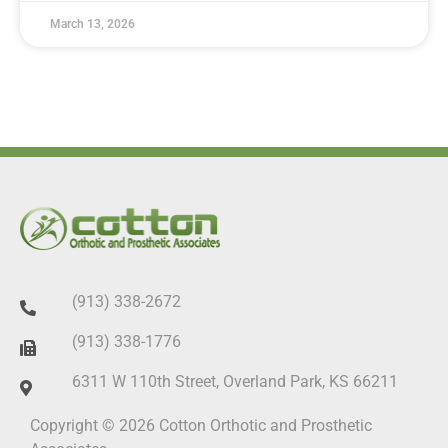
March 13, 2026
(913) 338-2672
(913) 338-1776
6311 W 110th Street, Overland Park, KS 66211
Copyright © 2026 Cotton Orthotic and Prosthetic