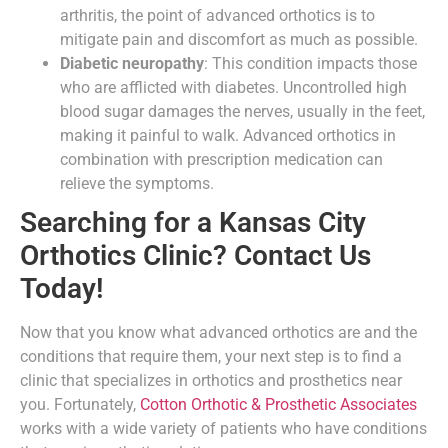
arthritis, the point of advanced orthotics is to
mitigate pain and discomfort as much as possible.
Diabetic neuropathy
: This condition impacts those
who are afflicted with diabetes. Uncontrolled high
blood sugar damages the nerves, usually in the feet,
making it painful to walk. Advanced orthotics in
combination with prescription medication can
relieve the symptoms.
Searching for a Kansas City
Orthotics Clinic? Contact Us
Today!
Now that you know what advanced orthotics are and the
conditions that require them, your next step is to find a
clinic that specializes in orthotics and prosthetics near
you. Fortunately,
Cotton Orthotic & Prosthetic Associates
works with a wide variety of patients who have conditions