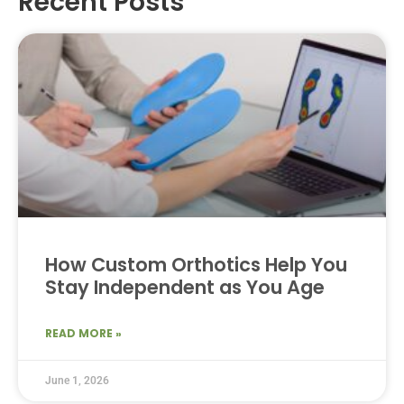
Recent Posts
How Custom Orthotics Help You
Stay Independent as You Age
READ MORE »
June 1, 2026