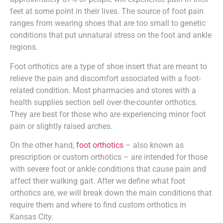
feet at some point in their lives. The source of foot pain
ranges from wearing shoes that are too small to genetic
conditions that put unnatural stress on the foot and ankle
regions.
Foot orthotics are a type of shoe insert that are meant to
relieve the pain and discomfort associated with a foot-
related condition. Most pharmacies and stores with a
health supplies section sell over-the-counter orthotics.
They are best for those who are experiencing minor foot
pain or slightly raised arches.
On the other hand,
foot orthotics
– also known as
prescription or custom orthotics – are intended for those
with severe foot or ankle conditions that cause pain and
affect their walking gait. After we define what foot
orthotics are, we will break down the main conditions that
require them and where to find custom orthotics in
Kansas City.