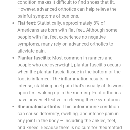
condition makes it difficult to find shoes that fit.
However, advanced orthotics can help relieve the
painful symptoms of bunions.
Flat feet
: Statistically, approximately 8% of
Americans are born with flat feet. Although some
people with flat feet experience no negative
symptoms, many rely on advanced orthotics to
alleviate pain.
Plantar fasciitis
: Most common in runners and
people who are overweight, plantar fasciitis occurs
when the plantar fascia tissue in the bottom of the
foot is inflamed. The inflammation results in
intense, stabbing heel pain that’s usually at its worst
upon first waking up in the morning. Foot orthotics
have proven effective in relieving these symptoms.
Rheumatoid arthritis
: This autoimmune condition
can cause deformity, swelling, and intense pain in
any joint in the body – including the ankles, feet,
and knees. Because there is no cure for rheumatoid