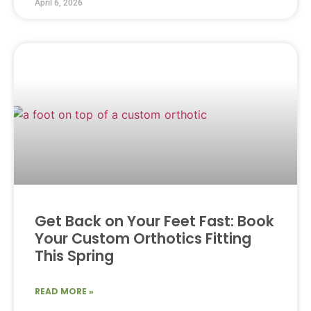
April 6, 2026
Get Back on Your Feet Fast: Book
Your Custom Orthotics Fitting
This Spring
READ MORE »