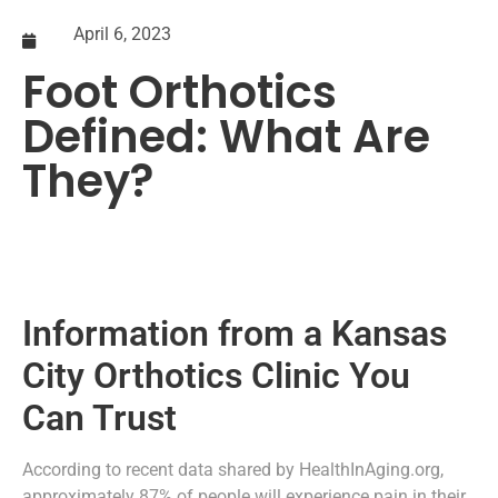
April 6, 2023
Foot Orthotics
Defined: What Are
They?
Information from a Kansas
City Orthotics Clinic You
Can Trust
According to recent data shared by HealthInAging.org,
approximately 87% of people will experience pain in their