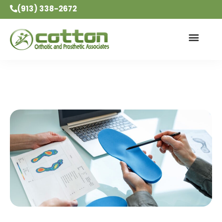
(913) 338-2672