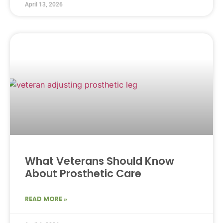
April 13, 2026
What Veterans Should Know
About Prosthetic Care
READ MORE »