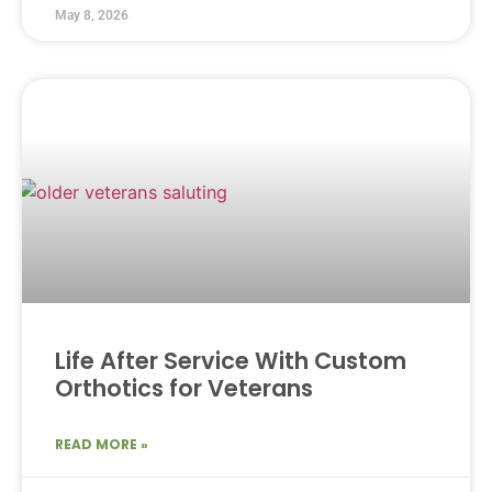
May 8, 2026
Life After Service With Custom
Orthotics for Veterans
READ MORE »