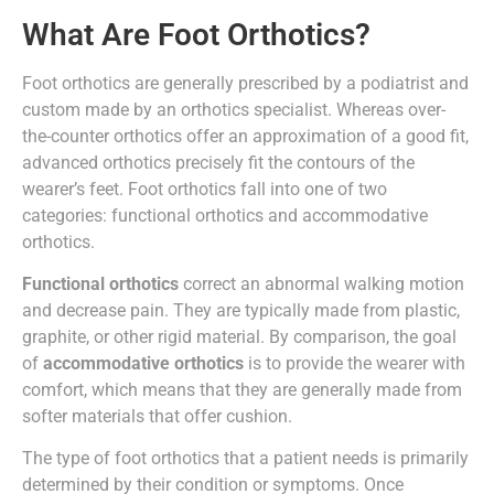
What Are Foot Orthotics?
Foot orthotics are generally prescribed by a podiatrist and
custom made by an orthotics specialist. Whereas over-
the-counter orthotics offer an approximation of a good fit,
advanced orthotics precisely fit the contours of the
wearer’s feet. Foot orthotics fall into one of two
categories: functional orthotics and accommodative
orthotics.
Functional orthotics
correct an abnormal walking motion
and decrease pain. They are typically made from plastic,
graphite, or other rigid material. By comparison, the goal
of
accommodative orthotics
is to provide the wearer with
comfort, which means that they are generally made from
softer materials that offer cushion.
The type of foot orthotics that a patient needs is primarily
determined by their condition or symptoms. Once