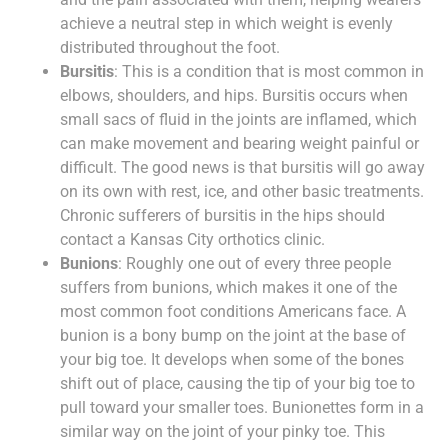
achieve a neutral step in which weight is evenly
distributed throughout the foot.
Bursitis
: This is a condition that is most common in
elbows, shoulders, and hips. Bursitis occurs when
small sacs of fluid in the joints are inflamed, which
can make movement and bearing weight painful or
difficult. The good news is that bursitis will go away
on its own with rest, ice, and other basic treatments.
Chronic sufferers of bursitis in the hips should
contact a Kansas City orthotics clinic.
Bunions
: Roughly one out of every three people
suffers from bunions, which makes it one of the
most common foot conditions Americans face. A
bunion is a bony bump on the joint at the base of
your big toe. It develops when some of the bones
shift out of place, causing the tip of your big toe to
pull toward your smaller toes. Bunionettes form in a
similar way on the joint of your pinky toe. This