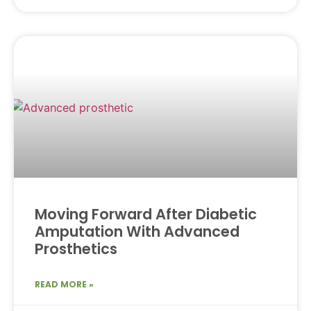
Moving Forward After Diabetic
Amputation With Advanced
Prosthetics
READ MORE »