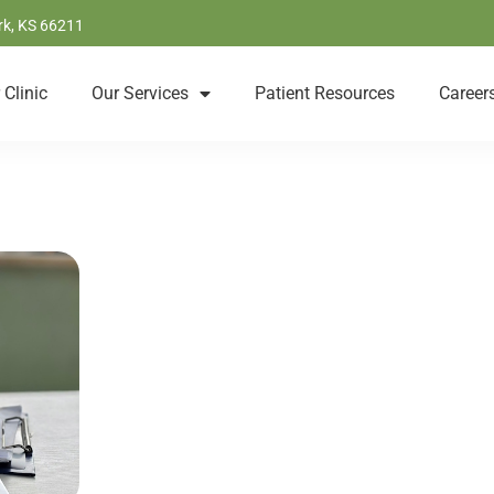
rk, KS 66211
 Clinic
Our Services
Patient Resources
Career