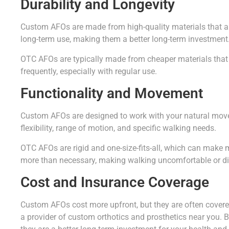
Durability and Longevity
Custom AFOs are made from high-quality materials that are
long-term use, making them a better long-term investment
OTC AFOs are typically made from cheaper materials that
frequently, especially with regular use.
Functionality and Movement
Custom AFOs are designed to work with your natural move
flexibility, range of motion, and specific walking needs.
OTC AFOs are rigid and one-size-fits-all, which can make 
more than necessary, making walking uncomfortable or dif
Cost and Insurance Coverage
Custom AFOs cost more upfront, but they are often cover
a provider of custom orthotics and prosthetics near you. B