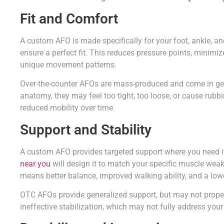
Fit and Comfort
A custom AFO is made specifically for your foot, ankle, an
ensure a perfect fit. This reduces pressure points, minim
unique movement patterns.
Over-the-counter AFOs are mass-produced and come in gene
anatomy, they may feel too tight, too loose, or cause rubbi
reduced mobility over time.
Support and Stability
A custom AFO provides targeted support where you need i
near you
will design it to match your specific muscle weak
means better balance, improved walking ability, and a lower
OTC AFOs provide generalized support, but may not properl
ineffective stabilization, which may not fully address your