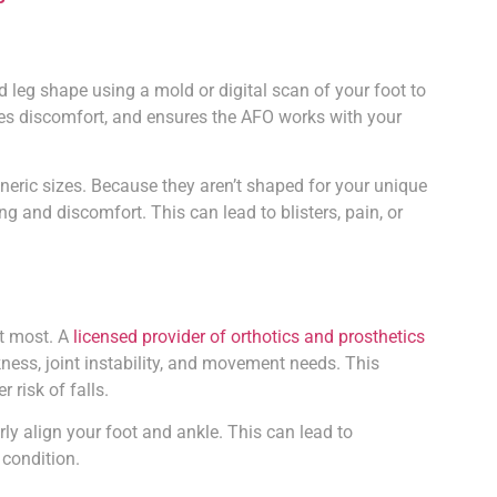
d leg shape using a mold or digital scan of your foot to
izes discomfort, and ensures the AFO works with your
ric sizes. Because they aren’t shaped for your unique
ng and discomfort. This can lead to blisters, pain, or
t most. A
licensed provider of orthotics and prosthetics
ness, joint instability, and movement needs. This
 risk of falls.
y align your foot and ankle. This can lead to
 condition.