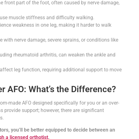
 the front part of the foot, often caused by nerve damage,
use muscle stiffness and difficulty walking.
ence weakness in one leg, making it harder to walk
 with nerve damage, severe sprains, or conditions like
luding rheumatoid arthritis, can weaken the ankle and
ffect leg function, requiring additional support to move
r AFO: What’s the Difference?
om-made AFO designed specifically for you or an over-
 provide support; however, there are significant
s.
ctors, you’ll be better equipped to decide between an
h a licensed orthotist
.