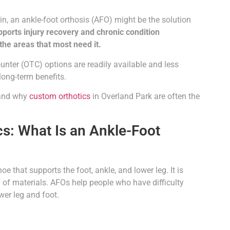
in, an ankle-foot orthosis (AFO) might be the solution
upports injury recovery and chronic condition
the areas that most need it.
unter (OTC) options are readily available and less
long-term benefits.
, and why
custom orthotics
in Overland Park are often the
s: What Is an Ankle-Foot
e that supports the foot, ankle, and lower leg. It is
n of materials. AFOs help people who have difficulty
wer leg and foot.