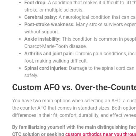
Foot drop:
A condition that makes it difficult to lift
stroke, or multiple sclerosis.
Cerebral palsy:
A neurological condition that can ca
Post-stroke weakness:
Many stroke survivors experi
without support.
Ankle instability:
This condition is common in people
Charcot-Marie-Tooth disease.
Arthritis and joint pain:
Chronic pain conditions, inc
foot, making walking difficult.
Spinal cord injuries:
Damage to the spinal cord can a
safely.
Custom AFO vs. Over-the-Counte
You have two main options when selecting an AFO: a cust
the-counter AFO that comes in standard sizes. Both options
differences in their fit, comfort, durability, and effectivenes
By familiarizing yourself with the main distinguishing fa
OTC solution or seeking
custom orthotics near you throug