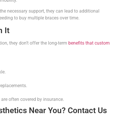
mobility.
he necessary support, they can lead to additional
needing to buy multiple braces over time.
 It
on, they don’t offer the long-term
benefits that custom
le.
 replacements.
 are often covered by insurance.
sthetics Near You? Contact Us