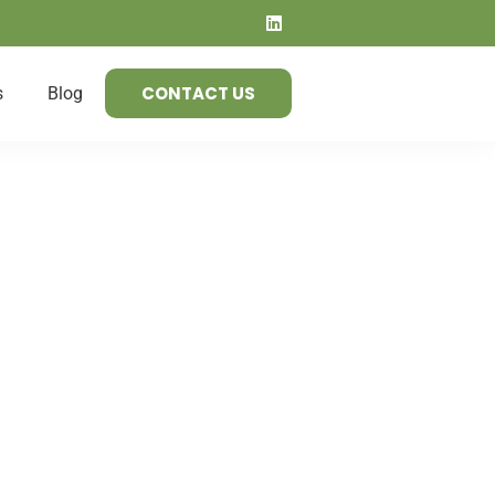
CONTACT US
s
Blog