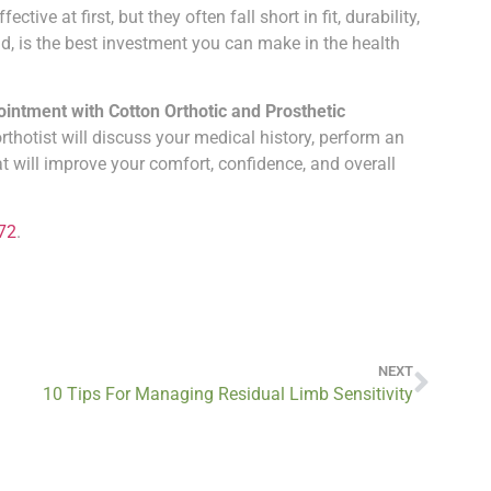
ve at first, but they often fall short in fit, durability,
, is the best investment you can make in the health
ntment with Cotton Orthotic and Prosthetic
orthotist will discuss your medical history, perform an
will improve your comfort, confidence, and overall
72
.
NEXT
10 Tips For Managing Residual Limb Sensitivity