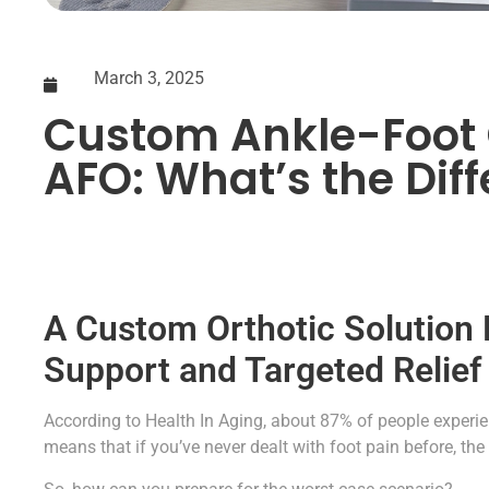
March 3, 2025
Custom Ankle-Foot 
AFO: What’s the Dif
A Custom Orthotic Solution
Support and Targeted Relief
According to Health In Aging, about 87% of people experien
means that if you’ve never dealt with foot pain before, the 