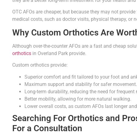
they are a better long-term investment for your health and 
OTC AFOs are cheaper, but because they may not provide t
medical costs, such as doctor visits, physical therapy, or 
Why Custom Orthotics Are Worth
Although over-the-counter AFOs are a fast and cheap soluti
orthotics
in Overland Park provide.
Custom orthotics provide:
Superior comfort and fit tailored to your foot and ank
Maximum support and stability for safer movement.
Long-term durability, reducing the need for frequent
Better mobility, allowing for more natural walking.
Lower overall costs, as custom AFOs last longer and
Searching For Orthotics and Pro
For a Consultation