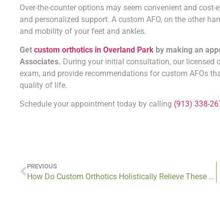
Over-the-counter options may seem convenient and cost-effecti
and personalized support. A custom AFO, on the other hand
and mobility of your feet and ankles.
Get
custom orthotics in Overland Park
by making an appoi
Associates.
During your initial consultation, our licensed 
exam, and provide recommendations for custom AFOs that 
quality of life.
Schedule your appointment today by calling
(913) 338-26
PREVIOUS
How Do Custom Orthotics Holistically Relieve These 8 Orthopedic Conditions?