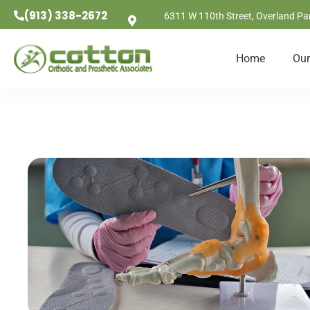
(913) 338-2672
6311 W 110th Street, Overland Pa
Home
Our