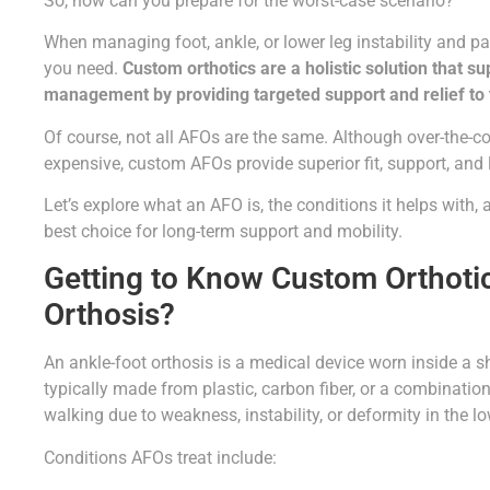
So, how can you prepare for the worst-case scenario?
When managing foot, ankle, or lower leg instability and pa
you need.
Custom orthotics are a holistic solution that s
management by providing targeted support and relief to 
Of course, not all AFOs are the same. Although over-the-co
expensive, custom AFOs provide superior fit, support, and 
Let’s explore what an AFO is, the conditions it helps with
best choice for long-term support and mobility.
Getting to Know Custom Orthotic
Orthosis?
An ankle-foot orthosis is a medical device worn inside a sho
typically made from plastic, carbon fiber, or a combinatio
walking due to weakness, instability, or deformity in the lo
Conditions AFOs treat include: