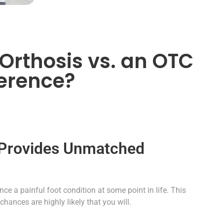
Orthosis vs. an OTC
ference?
 Provides Unmatched
ce a painful foot condition at some point in life. This
chances are highly likely that you will.