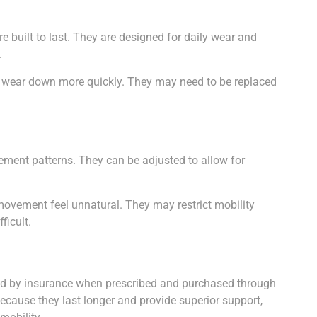
 built to last. They are designed for daily wear and
.
 wear down more quickly. They may need to be replaced
ment patterns. They can be adjusted to allow for
movement feel unnatural. They may restrict mobility
ficult.
ed by insurance when prescribed and purchased through
ecause they last longer and provide superior support,