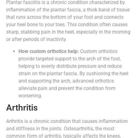
Plantar fasciitis is a chronic condition characterized by
inflammation of the plantar fascia, a thick band of tissue
that runs across the bottom of your foot and connects
your heel bone to your toes. This condition often causes
sharp, stabbing pain in the heel, especially in the morning
or after periods of inactivity.
How custom orthotics help:
Custom orthotics
provide targeted support to the arch of the foot,
helping to evenly distribute pressure and reduce
strain on the plantar fascia. By cushioning the heel
and supporting the arch, advanced orthotics
alleviate pain and prevent the condition from
worsening.
Arthritis
Arthritis is a chronic condition that causes inflammation
and stiffness in the joints. Osteoarthritis, the most
common form of arthritis, typically affects the knees,