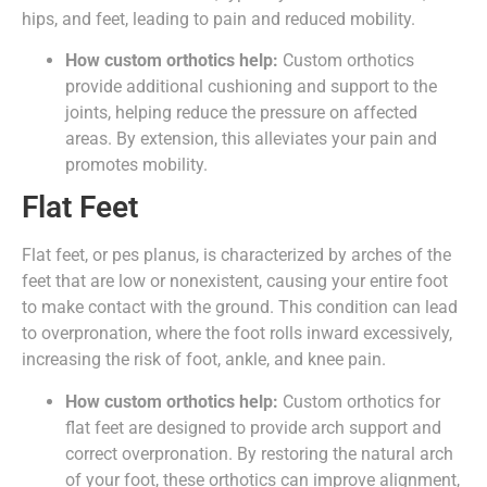
hips, and feet, leading to pain and reduced mobility.
How custom orthotics help:
Custom orthotics
provide additional cushioning and support to the
joints, helping reduce the pressure on affected
areas. By extension, this alleviates your pain and
promotes mobility.
Flat Feet
Flat feet, or pes planus, is characterized by arches of the
feet that are low or nonexistent, causing your entire foot
to make contact with the ground. This condition can lead
to overpronation, where the foot rolls inward excessively,
increasing the risk of foot, ankle, and knee pain.
How custom orthotics help:
Custom orthotics for
flat feet are designed to provide arch support and
correct overpronation. By restoring the natural arch
of your foot, these orthotics can improve alignment,