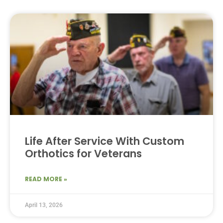
Life After Service With Custom
Orthotics for Veterans
READ MORE »
April 13, 2026