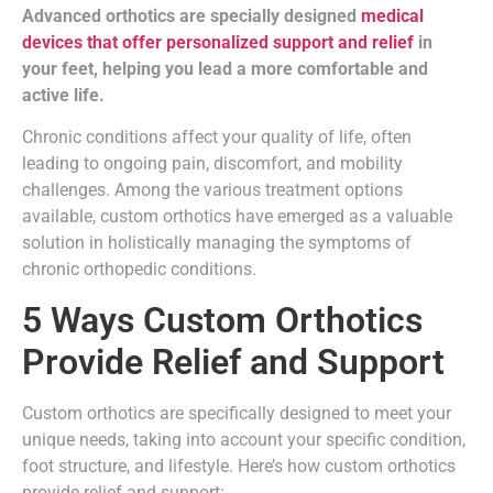
Advanced orthotics are specially designed
medical
devices that offer personalized support and relief
in
your feet, helping you lead a more comfortable and
active life.
Chronic conditions affect your quality of life, often
leading to ongoing pain, discomfort, and mobility
challenges. Among the various treatment options
available, custom orthotics have emerged as a valuable
solution in holistically managing the symptoms of
chronic orthopedic conditions.
5 Ways Custom Orthotics
Provide Relief and Support
Custom orthotics are specifically designed to meet your
unique needs, taking into account your specific condition,
foot structure, and lifestyle. Here’s how custom orthotics
provide relief and support: