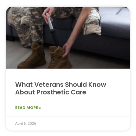
What Veterans Should Know
About Prosthetic Care
READ MORE »
April 6, 2026