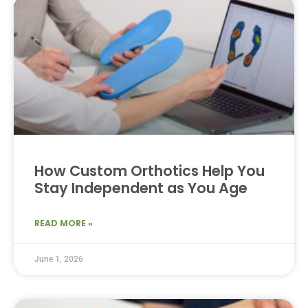
How Custom Orthotics Help You
Stay Independent as You Age
READ MORE »
June 1, 2026