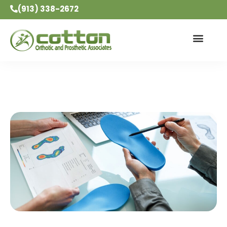
(913) 338-2672