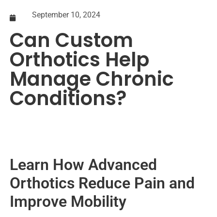
September 10, 2024
Can Custom
Orthotics Help
Manage Chronic
Conditions?
Learn How Advanced
Orthotics Reduce Pain and
Improve Mobility