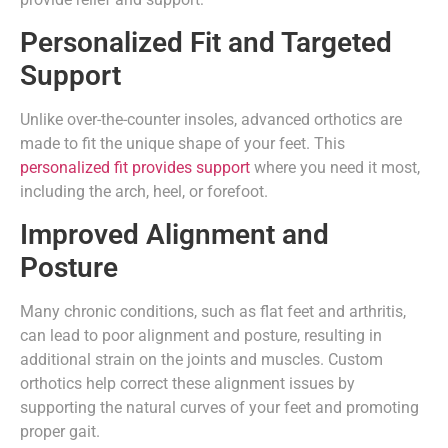
Personalized Fit and Targeted
Support
Unlike over-the-counter insoles, advanced orthotics are
made to fit the unique shape of your feet. This
personalized fit provides support
where you need it most,
including the arch, heel, or forefoot.
Improved Alignment and
Posture
Many chronic conditions, such as flat feet and arthritis,
can lead to poor alignment and posture, resulting in
additional strain on the joints and muscles. Custom
orthotics help correct these alignment issues by
supporting the natural curves of your feet and promoting
proper gait.