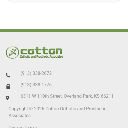
(913) 338-2672
(913) 338-1776
6311 W 110th Street, Overland Park, KS 66211
Copyright © 2026 Cotton Orthotic and Prosthetic
Associates