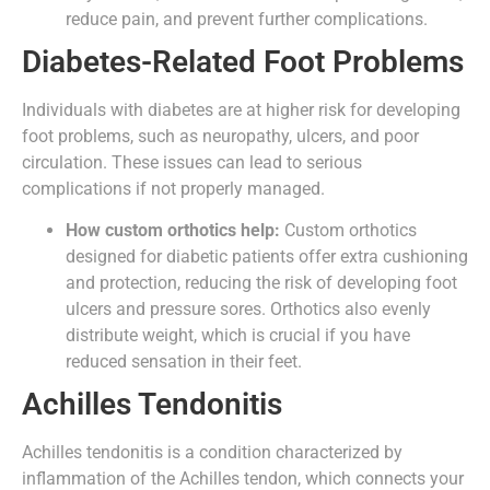
reduce pain, and prevent further complications.
Diabetes-Related Foot Problems
Individuals with diabetes are at higher risk for developing
foot problems, such as neuropathy, ulcers, and poor
circulation. These issues can lead to serious
complications if not properly managed.
How custom orthotics help:
Custom orthotics
designed for diabetic patients offer extra cushioning
and protection, reducing the risk of developing foot
ulcers and pressure sores. Orthotics also evenly
distribute weight, which is crucial if you have
reduced sensation in their feet.
Achilles Tendonitis
Achilles tendonitis is a condition characterized by
inflammation of the Achilles tendon, which connects your