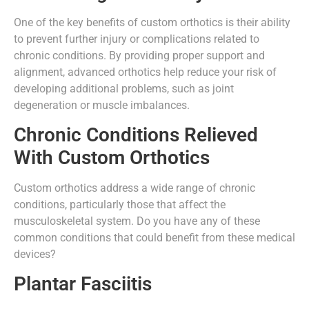
One of the key benefits of custom orthotics is their ability
to prevent further injury or complications related to
chronic conditions. By providing proper support and
alignment, advanced orthotics help reduce your risk of
developing additional problems, such as joint
degeneration or muscle imbalances.
Chronic Conditions Relieved
With Custom Orthotics
Custom orthotics address a wide range of chronic
conditions, particularly those that affect the
musculoskeletal system. Do you have any of these
common conditions that could benefit from these medical
devices?
Plantar Fasciitis