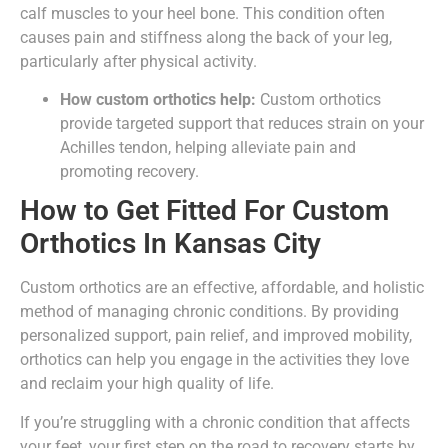
calf muscles to your heel bone. This condition often
causes pain and stiffness along the back of your leg,
particularly after physical activity.
How custom orthotics help:
Custom orthotics
provide targeted support that reduces strain on your
Achilles tendon, helping alleviate pain and
promoting recovery.
How to Get Fitted For Custom
Orthotics In Kansas City
Custom orthotics are an effective, affordable, and holistic
method of managing chronic conditions. By providing
personalized support, pain relief, and improved mobility,
orthotics can help you engage in the activities they love
and reclaim your high quality of life.
If you’re struggling with a chronic condition that affects
your feet, your first step on the road to recovery starts by