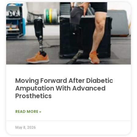
Moving Forward After Diabetic
Amputation With Advanced
Prosthetics
READ MORE »
May 8, 2026