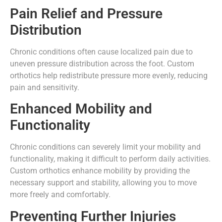
Pain Relief and Pressure
Distribution
Chronic conditions often cause localized pain due to
uneven pressure distribution across the foot. Custom
orthotics help redistribute pressure more evenly, reducing
pain and sensitivity.
Enhanced Mobility and
Functionality
Chronic conditions can severely limit your mobility and
functionality, making it difficult to perform daily activities.
Custom orthotics enhance mobility by providing the
necessary support and stability, allowing you to move
more freely and comfortably.
Preventing Further Injuries