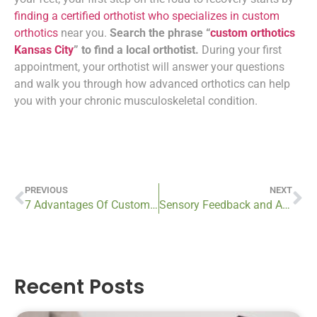
finding a certified orthotist who specializes in custom
orthotics
near you.
Search the phrase “
custom orthotics
Kansas City
” to find a local orthotist.
During your first
appointment, your orthotist will answer your questions
and walk you through how advanced orthotics can help
you with your chronic musculoskeletal condition.
PREVIOUS
NEXT
7 Advantages Of Custom Prosthetics
Sensory Feedback and Advanced Prosthetics: Restoring the Sense Of Touch
Recent Posts