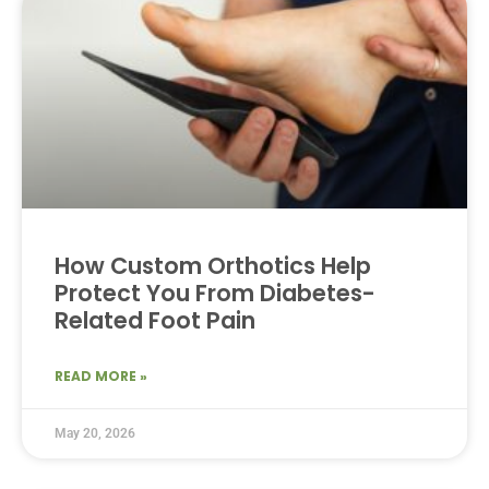
How Custom Orthotics Help
Protect You From Diabetes-
Related Foot Pain
READ MORE »
May 20, 2026