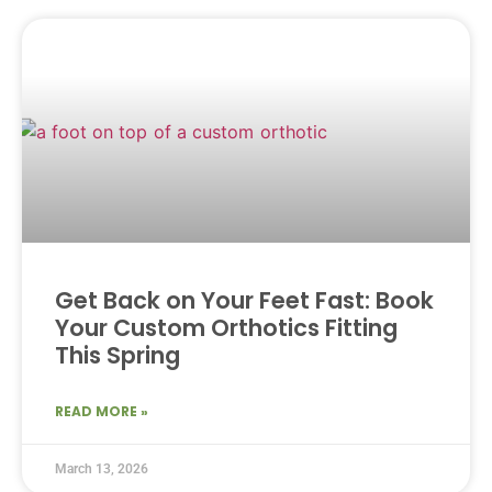
Get Back on Your Feet Fast: Book
Your Custom Orthotics Fitting
This Spring
READ MORE »
March 13, 2026