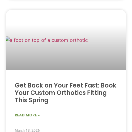
Get Back on Your Feet Fast: Book
Your Custom Orthotics Fitting
This Spring
READ MORE »
March 13, 2026