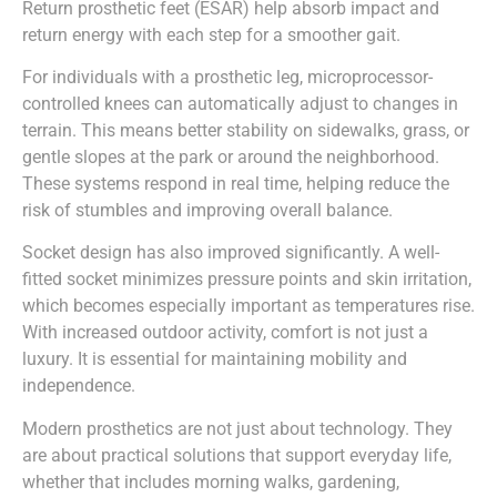
Return prosthetic feet (ESAR) help absorb impact and
return energy with each step for a smoother gait.
For individuals with a prosthetic leg, microprocessor-
controlled knees can automatically adjust to changes in
terrain. This means better stability on sidewalks, grass, or
gentle slopes at the park or around the neighborhood.
These systems respond in real time, helping reduce the
risk of stumbles and improving overall balance.
Socket design has also improved significantly. A well-
fitted socket minimizes pressure points and skin irritation,
which becomes especially important as temperatures rise.
With increased outdoor activity, comfort is not just a
luxury. It is essential for maintaining mobility and
independence.
Modern prosthetics are not just about technology. They
are about practical solutions that support everyday life,
whether that includes morning walks, gardening,