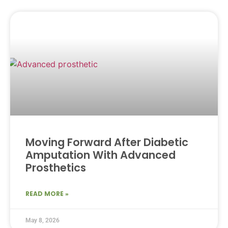
Moving Forward After Diabetic
Amputation With Advanced
Prosthetics
READ MORE »
May 8, 2026