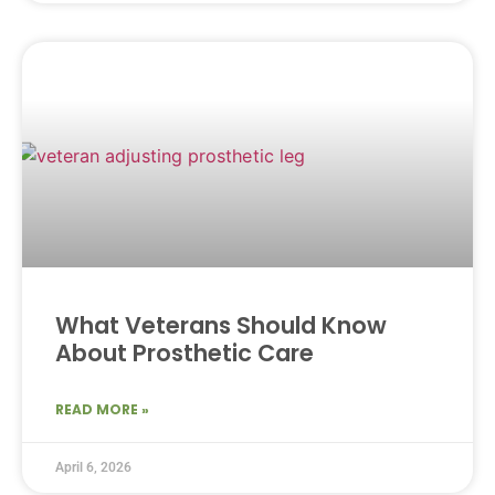
What Veterans Should Know
About Prosthetic Care
READ MORE »
April 6, 2026