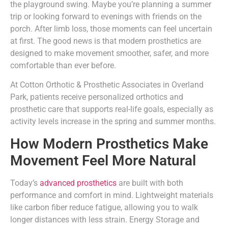
the playground swing. Maybe you’re planning a summer
trip or looking forward to evenings with friends on the
porch. After limb loss, those moments can feel uncertain
at first. The good news is that modern prosthetics are
designed to make movement smoother, safer, and more
comfortable than ever before.
At Cotton Orthotic & Prosthetic Associates in Overland
Park, patients receive personalized orthotics and
prosthetic care that supports real-life goals, especially as
activity levels increase in the spring and summer months.
How Modern Prosthetics Make
Movement Feel More Natural
Today’s
advanced prosthetics
are built with both
performance and comfort in mind. Lightweight materials
like carbon fiber reduce fatigue, allowing you to walk
longer distances with less strain. Energy Storage and