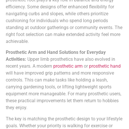
efficiency. Some designs offer enhanced flexibility for
navigating curbs and slopes, while others prioritize
cushioning for individuals who spend long periods
standing at outdoor gatherings or community events. The
right foot selection can make extended activity feel more
achievable.
Prosthetic Arm and Hand Solutions for Everyday
Activities:
Upper limb prosthetics have also evolved in
recent years. A modern
prosthetic arm
or
prosthetic hand
will have improved grip patterns and more responsive
controls. This can make tasks like holding a leash,
carrying gardening tools, or lifting lightweight sports
equipment more manageable. For many prosthetic users,
these practical improvements let them return to hobbies
they enjoy.
The key is matching the prosthetic design to your lifestyle
goals. Whether your priority is walking for exercise or