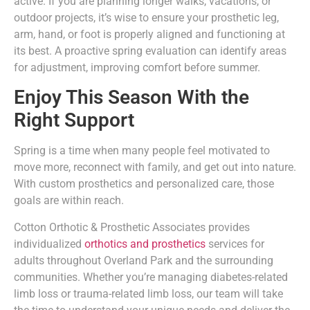
active. If you are planning longer walks, vacations, or
outdoor projects, it’s wise to ensure your prosthetic leg,
arm, hand, or foot is properly aligned and functioning at
its best. A proactive spring evaluation can identify areas
for adjustment, improving comfort before summer.
Enjoy This Season With the
Right Support
Spring is a time when many people feel motivated to
move more, reconnect with family, and get out into nature.
With custom prosthetics and personalized care, those
goals are within reach.
Cotton Orthotic & Prosthetic Associates provides
individualized
orthotics and prosthetics
services for
adults throughout Overland Park and the surrounding
communities. Whether you’re managing diabetes-related
limb loss or trauma-related limb loss, our team will take