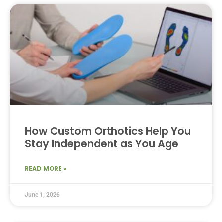
How Custom Orthotics Help You
Stay Independent as You Age
READ MORE »
June 1, 2026