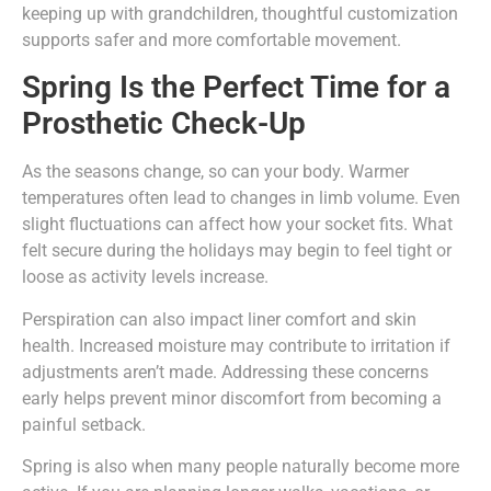
keeping up with grandchildren, thoughtful customization
supports safer and more comfortable movement.
Spring Is the Perfect Time for a
Prosthetic Check-Up
As the seasons change, so can your body. Warmer
temperatures often lead to changes in limb volume. Even
slight fluctuations can affect how your socket fits. What
felt secure during the holidays may begin to feel tight or
loose as activity levels increase.
Perspiration can also impact liner comfort and skin
health. Increased moisture may contribute to irritation if
adjustments aren’t made. Addressing these concerns
early helps prevent minor discomfort from becoming a
painful setback.
Spring is also when many people naturally become more