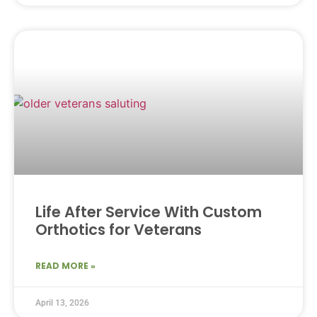
Life After Service With Custom
Orthotics for Veterans
READ MORE »
April 13, 2026