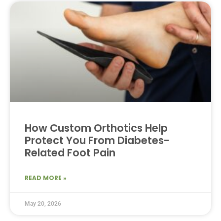
How Custom Orthotics Help
Protect You From Diabetes-
Related Foot Pain
READ MORE »
May 20, 2026