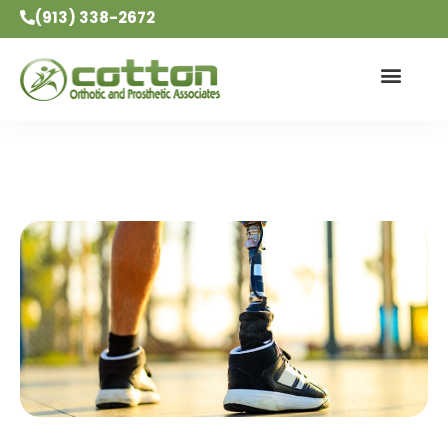
(913) 338-2672