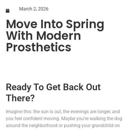
March 2, 2026
Move Into Spring
With Modern
Prosthetics
Ready To Get Back Out
There?
Imagine this: the sun is out, the evenings are longer, and
you feel confident moving. Maybe you’re walking the dog
around the neighborhood or pushing your grandchild on