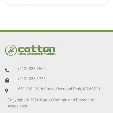
(913) 338-2672
(913) 338-1776
6311 W 110th Street, Overland Park, KS 66211
Copyright © 2026 Cotton Orthotic and Prosthetic
Associates