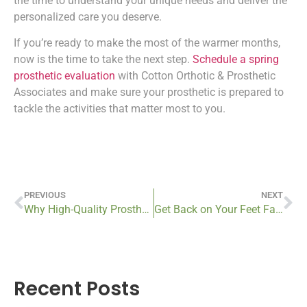
the time to understand your unique needs and deliver the
personalized care you deserve.
If you’re ready to make the most of the warmer months,
now is the time to take the next step.
Schedule a spring
prosthetic evaluation
with Cotton Orthotic & Prosthetic
Associates and make sure your prosthetic is prepared to
tackle the activities that matter most to you.
PREVIOUS
NEXT
Why High-Quality Prosthetics Are Worth the Investment
Get Back on Your Feet Fast: Book Your Custom Orthotics Fitting This Spring
Recent Posts