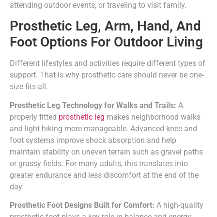
attending outdoor events, or traveling to visit family.
Prosthetic Leg, Arm, Hand, And
Foot Options For Outdoor Living
Different lifestyles and activities require different types of
support. That is why prosthetic care should never be one-
size-fits-all.
Prosthetic Leg Technology for Walks and Trails:
A
properly fitted
prosthetic leg
makes neighborhood walks
and light hiking more manageable. Advanced knee and
foot systems improve shock absorption and help
maintain stability on uneven terrain such as gravel paths
or grassy fields. For many adults, this translates into
greater endurance and less discomfort at the end of the
day.
Prosthetic Foot Designs Built for Comfort:
A high-quality
prosthetic foot plays a key role in balance and energy