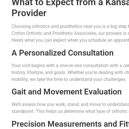
What to Expect from a Kans
Provider
Choosing orthotics and prosthetics near you is a big step 
Cotton Orthotic and Prosthetic Associates, our process is s
Here’s what you can expect when you schedule an appoin
A Personalized Consultation
Your visit begins with a one-on-one consultation with a ce
history, lifestyle, and goals. Whether you’re dealing with c
mobility, we take the time to understand your challenges.
Gait and Movement Evaluation
We’ll assess how you walk, stand, and move to understand
standpoint. This helps us determine what type of orthotic s
Precision Measurements and Fit