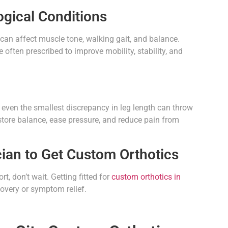
ogical Conditions
y can affect muscle tone, walking gait, and balance.
often prescribed to improve mobility, stability, and
t, even the smallest discrepancy in leg length can throw
estore balance, ease pressure, and reduce pain from
ian to Get Custom Orthotics
t, don’t wait. Getting fitted for
custom orthotics in
covery or symptom relief.