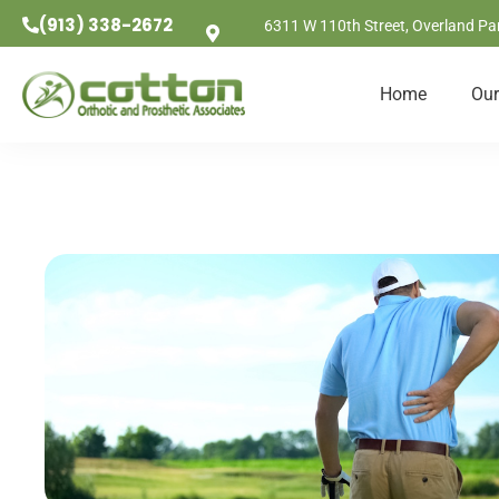
(913) 338-2672
6311 W 110th Street, Overland Pa
Home
Our