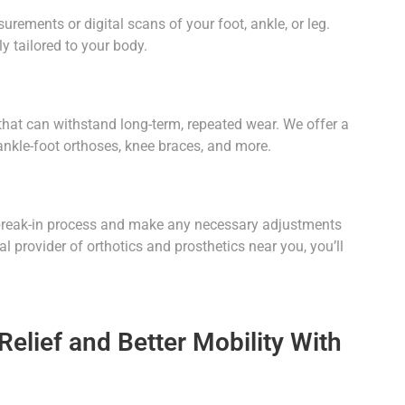
ements or digital scans of your foot, ankle, or leg.
y tailored to your body.
 that can withstand long-term, repeated wear. We offer a
 ankle-foot orthoses, knee braces, and more.
e break-in process and make any necessary adjustments
 provider of orthotics and prosthetics near you, you’ll
elief and Better Mobility With