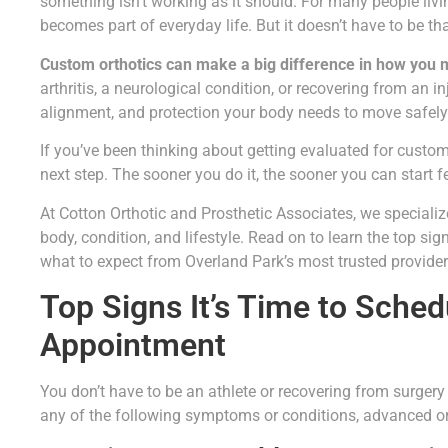
something isn’t working as it should. For many people livin
becomes part of everyday life. But it doesn’t have to be th
Custom orthotics can make a big difference in how you 
arthritis, a neurological condition, or recovering from an i
alignment, and protection your body needs to move safely 
If you’ve been thinking about getting evaluated for custom 
next step. The sooner you do it, the sooner you can start fe
At Cotton Orthotic and Prosthetic Associates, we specializ
body, condition, and lifestyle. Read on to learn the top sig
what to expect from Overland Park’s most trusted provider 
Top Signs It’s Time to Sched
Appointment
You don’t have to be an athlete or recovering from surgery
any of the following symptoms or conditions, advanced ort