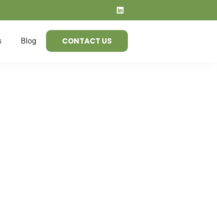
CONTACT US
s
Blog