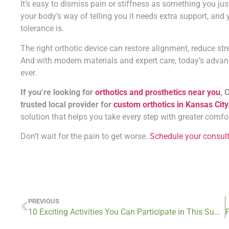
It’s easy to dismiss pain or stiffness as something you jus
your body’s way of telling you it needs extra support, and 
tolerance is.
The right orthotic device can restore alignment, reduce s
And with modern materials and expert care, today’s advan
ever.
If you’re looking for
orthotics and prosthetics near you
, 
trusted local provider for
custom orthotics in Kansas City
solution that helps you take every step with greater comfo
Don’t wait for the pain to get worse.
Schedule your consul
PREVIOUS
10 Exciting Activities You Can Participate in This Summer With Custom Orthotics from Cotton