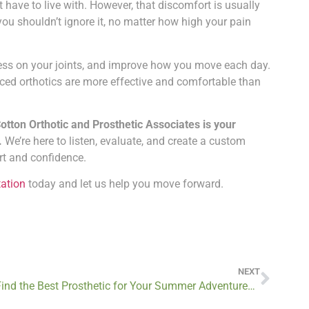
t have to live with. However, that discomfort is usually
you shouldn’t ignore it, no matter how high your pain
tress on your joints, and improve how you move each day.
ced orthotics are more effective and comfortable than
Cotton Orthotic and Prosthetic Associates is your
.
We’re here to listen, evaluate, and create a custom
rt and confidence.
tation
today and let us help you move forward.
NEXT
Find the Best Prosthetic for Your Summer Adventures by Booking a Consultation