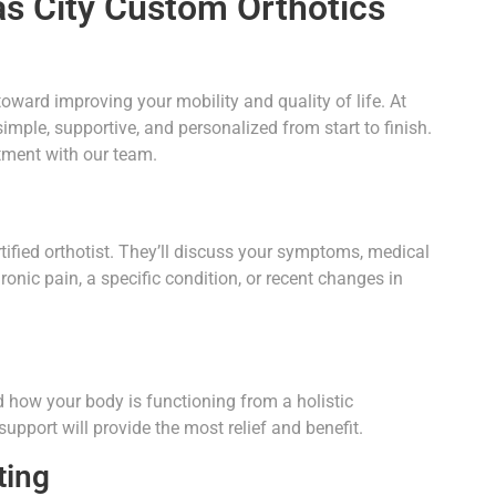
as City Custom Orthotics
toward improving your mobility and quality of life. At
imple, supportive, and personalized from start to finish.
tment with our team.
rtified orthotist. They’ll discuss your symptoms, medical
hronic pain, a specific condition, or recent changes in
 how your body is functioning from a holistic
upport will provide the most relief and benefit.
ting