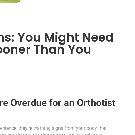
gns: You Might Need
ooner Than You
re Overdue for an Orthotist
nvenience; they’re warning signs from your body that