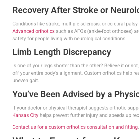
Recovery After Stroke or Neurol
Conditions like stroke, multiple sclerosis, or cerebral pals
Advanced orthotics
such as AFOs (ankle-foot orthoses) are 
safety for people living with neurological conditions.
Limb Length Discrepancy
Is one of your legs shorter than the other? Believe it or no
off your entire body’s alignment. Custom orthotics help r
uneven gait.
You’ve Been Advised by a Physic
If your doctor or physical therapist suggests orthotic suppor
Kansas City
helps prevent further injury and speeds up re
Contact us for a custom orthotics consultation and fitting
.