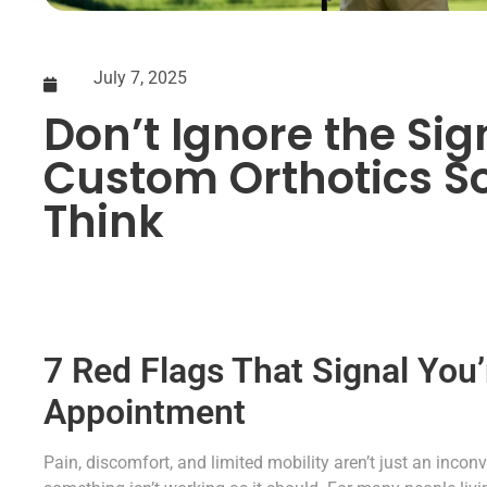
July 7, 2025
Don’t Ignore the Si
Custom Orthotics S
Think
7 Red Flags That Signal You’
Appointment
Pain, discomfort, and limited mobility aren’t just an inco