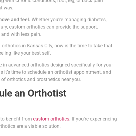
g with chronic conditions, foot, leg, or back pain
at way.
move and feel.
Whether you’re managing diabetes,
njury, custom orthotics can provide the support,
and with less pain.
orthotics in Kansas City, now is the time to take that
eling like your best self.
e in advanced orthotics designed specifically for your
ns it’s time to schedule an orthotist appointment, and
of orthotics and prosthetics near you.
ule an Orthotist
 to benefit from
custom orthotics
. If you’re experiencing
hotics are a viable solution.