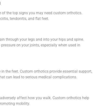
n
 one of the top signs you may need custom orthotics.
itis, tendonitis, and flat feet.
ain through your legs and into your hips and spine.
 pressure on your joints, especially when used in
n the feet. Custom orthotics provide essential support,
 that can lead to serious medical complications.
 adversely affect how you walk. Custom orthotics help
promoting mobility.