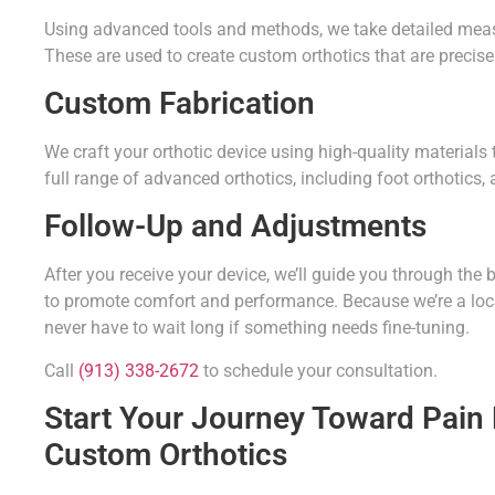
Using advanced tools and methods, we take detailed measur
These are used to create custom orthotics that are precisel
Custom Fabrication
We craft your orthotic device using high-quality materials
full range of advanced orthotics, including foot orthotics,
Follow-Up and Adjustments
After you receive your device, we’ll guide you through th
to promote comfort and performance. Because we’re a local
never have to wait long if something needs fine-tuning.
Call
(913) 338-2672
to schedule your consultation.
Start Your Journey Toward Pain R
Custom Orthotics