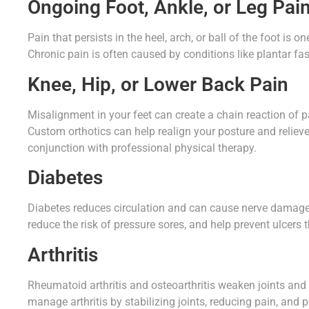
Ongoing Foot, Ankle, or Leg Pai
Pain that persists in the heel, arch, or ball of the foot is
Chronic pain is often caused by conditions like plantar fasci
Knee, Hip, or Lower Back Pain
Misalignment in your feet can create a chain reaction of p
Custom orthotics can help realign your posture and relieve
conjunction with professional physical therapy.
Diabetes
Diabetes reduces circulation and can cause nerve damage i
reduce the risk of pressure sores, and help prevent ulcers
Arthritis
Rheumatoid arthritis and osteoarthritis weaken joints and
manage arthritis by stabilizing joints, reducing pain, and 