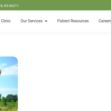
rk, KS 66211
 Clinic
Our Services
Patient Resources
Career